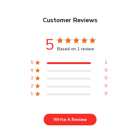
Customer Reviews
5
Based on 1 review
5
1
4
0
3
0
2
0
1
0
Write A Review