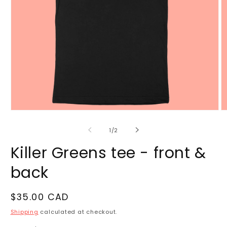
Open
O
media
m
1
2
of
1
/
2
in
in
modal
m
Killer Greens tee - front &
back
Regular
$35.00 CAD
price
Shipping
calculated at checkout.