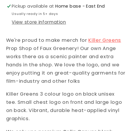
Pickup available at
Home base - East End
Usually ready in 5+ days
View store information
We're proud to make merch for
Killer Greens
Prop Shop of Faux Greenery! Our own Ange
works there as a scenic painter and extra
hands in the shop. We love the logo, and we
enjoy putting it on great-quality garments for
film-industry and other folks
Killer Greens 3 colour logo on black unisex
tee.
Small chest logo on front and large logo
on back. Vibrant, durable heat-applied vinyl
graphics.