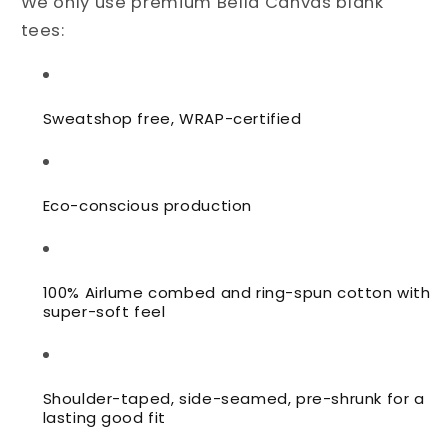
We only use premium Bella Canvas blank
tees:
Sweatshop free, WRAP-certified
Eco-conscious production
100% Airlume combed and ring-spun cotton with
super-soft feel
Shoulder-taped, side-seamed,
pre-shrunk for a
lasting good fit