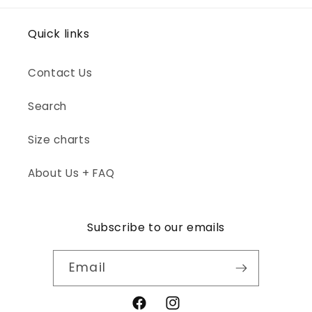
Quick links
Contact Us
Search
Size charts
About Us + FAQ
Subscribe to our emails
Email
Facebook
Instagram