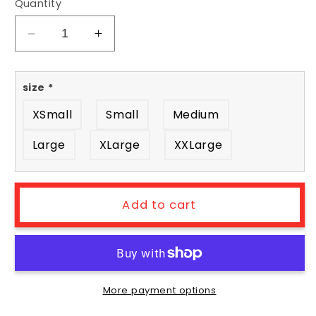
Quantity
Decrease
Increase
quantity
quantity
for
for
size
*
Killer
Killer
Greens
Greens
XSmall
Small
Medium
tee
tee
-
-
Large
XLarge
XXLarge
front
front
&amp;
&amp;
back
back
Add to cart
More payment options