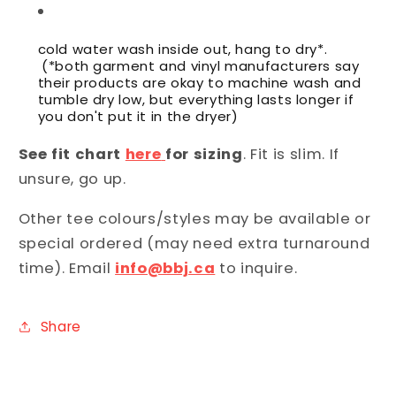
cold water wash inside out, hang to dry*.
(*both garment and vinyl manufacturers say
their products are okay to machine wash and
tumble dry low, but everything lasts longer if
you don't put it in the dryer)
See fit chart
here
for sizing
. Fit is slim. If
unsure, go up.
Other tee colours/styles may be available or
special ordered (may need extra turnaround
time). Email
info@bbj.ca
to inquire.
Share