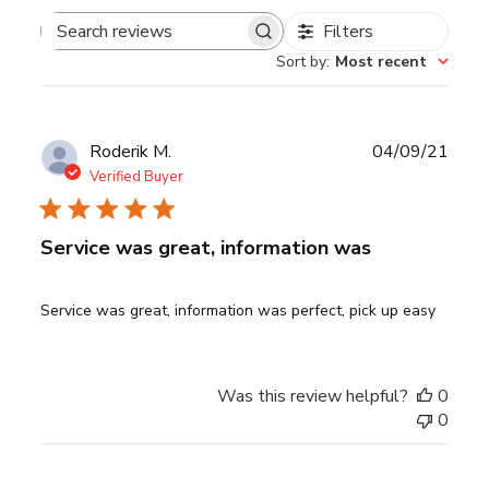
Filters
Search
Sort by
:
Most recent
reviews
Publ
Roderik M.
04/09/21
date
Verified Buyer
Service was great, information was
Service was great, information was perfect, pick up easy
Was this review helpful?
0
0