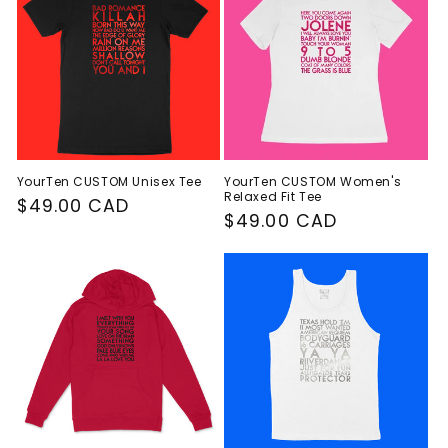
c
t
i
o
n
YourTen CUSTOM Unisex Tee
YourTen CUSTOM Women's
Relaxed Fit Tee
:
Regular
$49.00 CAD
Regular
$49.00 CAD
price
price