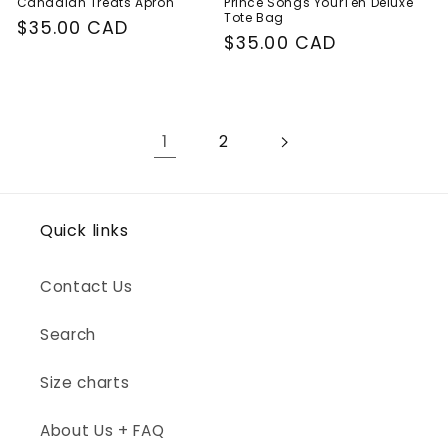
Canadian Treats Apron
Prince Songs YourTen Deluxe
Tote Bag
Regular
$35.00 CAD
Regular
$35.00 CAD
price
price
1
2
Quick links
Contact Us
Search
Size charts
About Us + FAQ