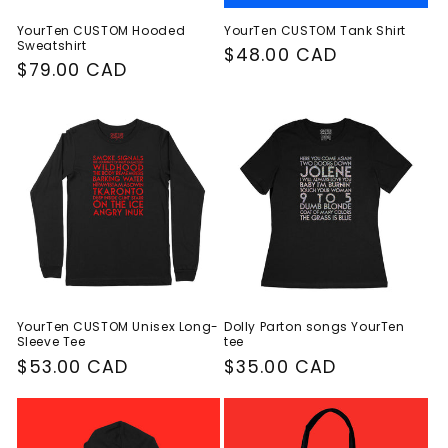
YourTen CUSTOM Hooded
YourTen CUSTOM Tank Shirt
Sweatshirt
Regular
$48.00 CAD
Regular
$79.00 CAD
price
price
YourTen CUSTOM Unisex Long-
Dolly Parton songs YourTen
Sleeve Tee
tee
Regular
$53.00 CAD
Regular
$35.00 CAD
price
price