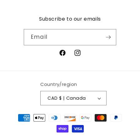
Subscribe to our emails
Email
Facebook
Instagram
Country/region
CAD $ | Canada
Payment
methods