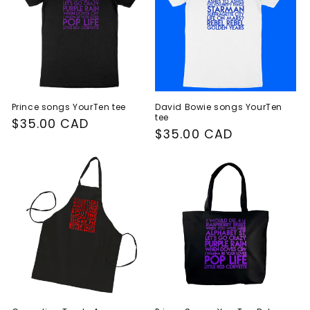
Prince songs YourTen tee
David Bowie songs YourTen
tee
Regular
$35.00 CAD
Regular
$35.00 CAD
price
price