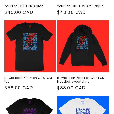
YourTen CUSTOM Apron
YourTen CUSTOM Art Plaque
Regular
$45.00 CAD
Regular
$40.00 CAD
price
price
Bowie Icon YourTen CUSTOM
Bowie Icon YourTen CUSTOM
tee
hooded sweatshirt
Regular
$56.00 CAD
Regular
$88.00 CAD
price
price