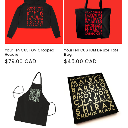
YourTen CUSTOM Cropped
YourTen CUSTOM Deluxe Tote
Hoodie
Bag
Regular
$79.00 CAD
Regular
$45.00 CAD
price
price