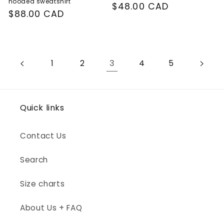
hooded sweatshirt
Regular
$48.00 CAD
Regular
$88.00 CAD
price
price
3
1
2
4
5
Quick links
Contact Us
Search
Size charts
About Us + FAQ