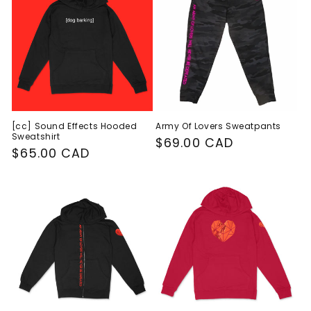
c
t
i
o
n
[cc] Sound Effects Hooded
Army Of Lovers Sweatpants
Sweatshirt
:
Regular
$69.00 CAD
Regular
$65.00 CAD
price
price