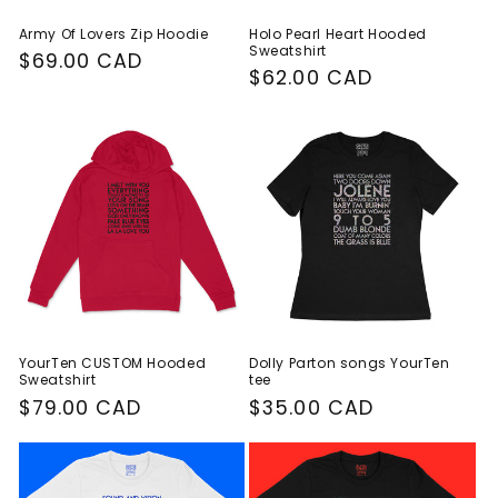
Army Of Lovers Zip Hoodie
Holo Pearl Heart Hooded
Sweatshirt
Regular
$69.00 CAD
Regular
$62.00 CAD
price
price
YourTen CUSTOM Hooded
Dolly Parton songs YourTen
Sweatshirt
tee
Regular
$79.00 CAD
Regular
$35.00 CAD
price
price