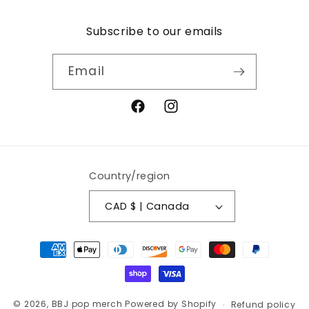
Subscribe to our emails
Email
Facebook
Instagram
Country/region
CAD $ | Canada
Payment
methods
© 2026,
BBJ pop merch
Powered by Shopify
Refund policy