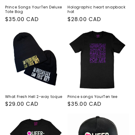
Prince Songs YourTen Deluxe
Holographic heart snapback
Tote Bag
hat
Regular
$35.00 CAD
Regular
$28.00 CAD
price
price
What Fresh Hell 2-way toque
Prince songs YourTen tee
Regular
$29.00 CAD
Regular
$35.00 CAD
price
price