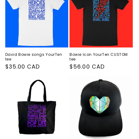
David Bowie songs YourTen
Bowie Icon YourTen CUSTOM
tee
tee
Regular
$35.00 CAD
Regular
$56.00 CAD
price
price