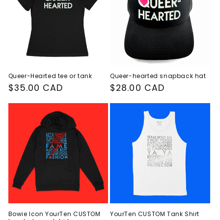
Queer-Hearted tee or tank
Queer-hearted snapback hat
Regular
$35.00 CAD
Regular
$28.00 CAD
price
price
Bowie Icon YourTen CUSTOM
YourTen CUSTOM Tank Shirt